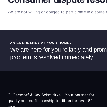
We are not willing or obliged to participate in disput
AN EMERGENCY AT YOUR HOME?
We are here for you reliably and prom
problem is resolved immediately.
G. Gersdorf & Kay Schmidtke – Your partner for
quality and craftsmanship tradition for over 60
years.