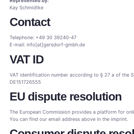
Represented by:
Kay Schmidtke
Contact
Telephone: +49 30 39240-47
E-mail: info[at]gersdorf-gmbh.de
VAT ID
VAT identification number according to § 27 a of the 
DE151726555
EU dispute resolution
The European Commission provides a platform for onli
You can find our email address above in the imprint.
Consumer dispute resolu