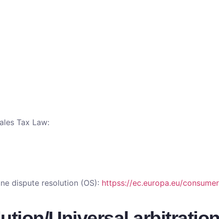
Sales Tax Law:
ne dispute resolution (OS):
httpss://ec.europa.eu/consumer
tion/Universal arbitratio