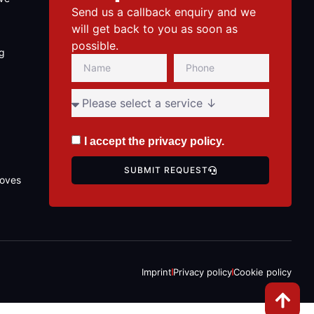
Send us a callback enquiry and we
will get back to you as soon as
possible.
ng
I accept the
privacy policy
.
SUBMIT REQUEST
toves
Imprint
Privacy policy
Cookie policy