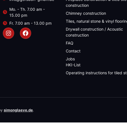
construction
Mo. - Th. 7.00 am -
Chimney construction
15.00 pm
Tiles, natural stone & vinyl floori
Fr. 7.00 am - 13.00 pm
Drywall construction / Acoustic
construction
FAQ
Contact
Jobs
HKI-List
Operating instructions for tiled s
by
simonglaeve.de
.