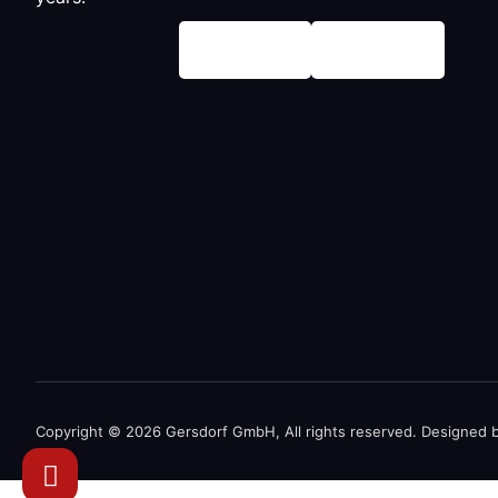
Copyright © 2026 Gersdorf GmbH, All rights reserved. Designed 