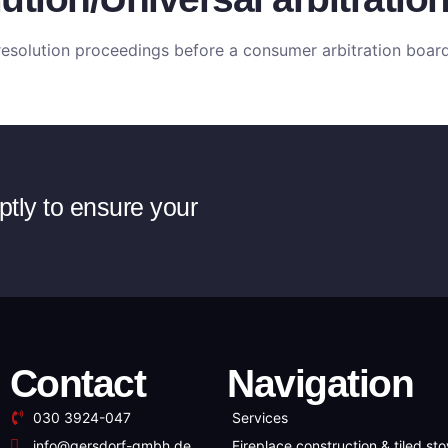
e resolution proceedings before a consumer arbitration board
ptly to ensure your
Contact
Navigation
030 3924-047
Services
info@gersdorf-gmbh.de
Fireplace construction & tiled st