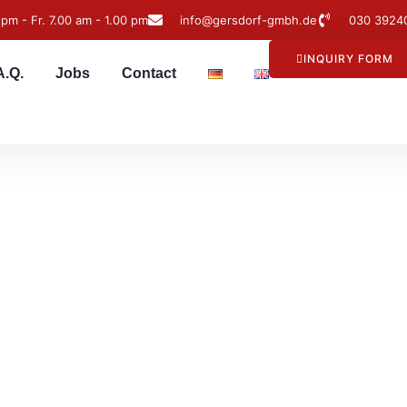
 pm - Fr. 7.00 am - 1.00 pm
info@gersdorf-gmbh.de
030 3924
INQUIRY FORM
A.Q.
Jobs
Contact