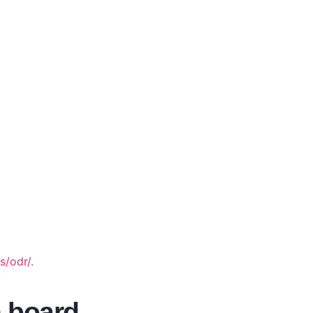
s/odr/
.
n board