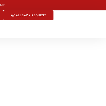
047
CALLBACK REQUEST