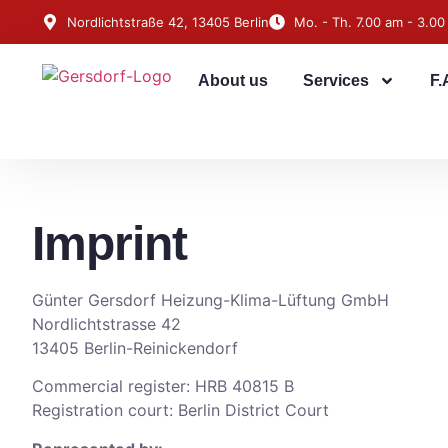
Nordlichtstraße 42, 13405 Berlin
Mo. - Th. 7.00 am - 3.00
About us
Services
F.
Imprint
Günter Gersdorf Heizung-Klima-Lüftung GmbH
Nordlichtstrasse 42
13405 Berlin-Reinickendorf
Commercial register: HRB 40815 B
Registration court: Berlin District Court