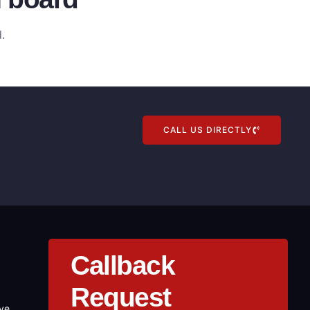
.
CALL US DIRECTLY
Callback
Request
ove