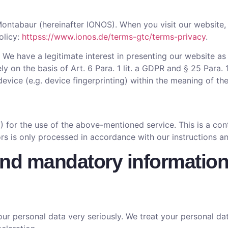
ontabaur (hereinafter IONOS). When you visit our website, 
olicy:
httpss://www.ionos.de/terms-gtc/terms-privacy
.
. We have a legitimate interest in presenting our website as
ly on the basis of Art. 6 Para. 1 lit. a GDPR and § 25 Para
device (e.g. device fingerprinting) within the meaning of 
for the use of the above-mentioned service. This is a cont
ors is only processed in accordance with our instructions 
and mandatory informatio
ur personal data very seriously. We treat your personal dat