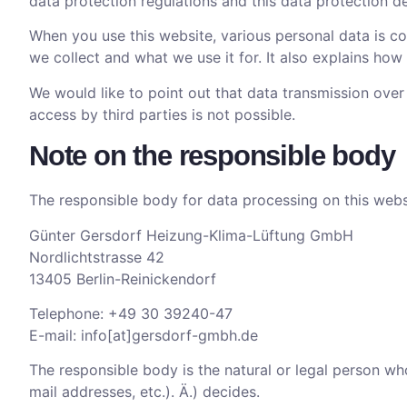
data protection regulations and this data protection de
When you use this website, various personal data is col
we collect and what we use it for. It also explains ho
We would like to point out that data transmission ove
access by third parties is not possible.
Note on the responsible body
The responsible body for data processing on this websi
Günter Gersdorf Heizung-Klima-Lüftung GmbH
Nordlichtstrasse 42
13405 Berlin-Reinickendorf
Telephone: +49 30 39240-47
E-mail: info[at]gersdorf-gmbh.de
The responsible body is the natural or legal person wh
mail addresses, etc.). Ä.) decides.