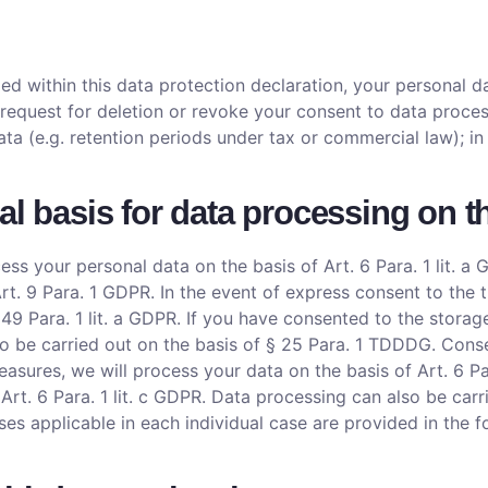
d within this data protection declaration, your personal da
 request for deletion or revoke your consent to data proces
ata (e.g. retention periods under tax or commercial law); in
al basis for data processing on t
ss your personal data on the basis of Art. 6 Para. 1 lit. a G
. 9 Para. 1 GDPR. In the event of express consent to the tr
. 49 Para. 1 lit. a GDPR. If you have consented to the stora
also be carried out on the basis of § 25 Para. 1 TDDDG. Cons
measures, we will process your data on the basis of Art. 6 P
of Art. 6 Para. 1 lit. c GDPR. Data processing can also be car
ases applicable in each individual case are provided in the 