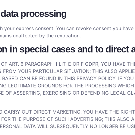
 data processing
h your express consent. You can revoke consent you have al
mains unaffected by the revocation.
ion in special cases and to direct
 OF ART. 6 PARAGRAPH 1 LIT. E OR F GDPR, YOU HAVE 
 FROM YOUR PARTICULAR SITUATION; THIS ALSO APPLIE
 BASED CAN BE FOUND IN THIS PRIVACY POLICY. IF YO
NG LEGITIMATE GROUNDS FOR THE PROCESSING WHICH 
 OF ASSERTING, EXERCISING OR DEFENDING LEGAL CLA
TO CARRY OUT DIRECT MARKETING, YOU HAVE THE RIGHT
R THE PURPOSE OF SUCH ADVERTISING; THIS ALSO APPL
 PERSONAL DATA WILL SUBSEQUENTLY NO LONGER BE U