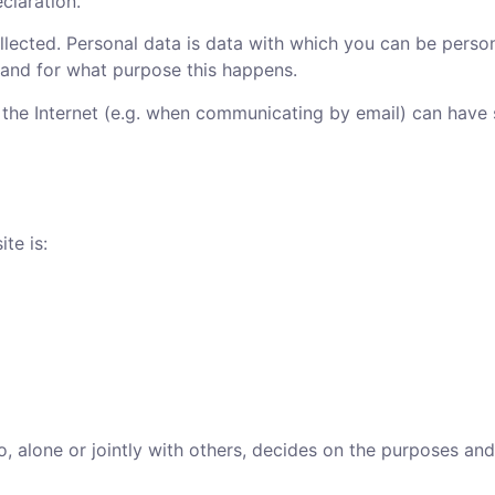
claration.
lected. Personal data is data with which you can be persona
w and for what purpose this happens.
r the Internet (e.g. when communicating by email) can have
te is:
o, alone or jointly with others, decides on the purposes an