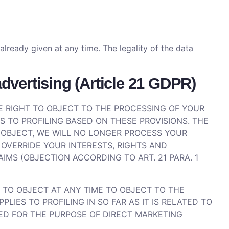
ready given at any time. The legality of the data
 advertising (Article 21 GDPR)
THE RIGHT TO OBJECT TO THE PROCESSING OF YOUR
S TO PROFILING BASED ON THESE PROVISIONS. THE
U OBJECT, WE WILL NO LONGER PROCESS YOUR
OVERRIDE YOUR INTERESTS, RIGHTS AND
IMS (OBJECTION ACCORDING TO ART. 21 PARA. 1
 TO OBJECT AT ANY TIME TO OBJECT TO THE
IES TO PROFILING IN SO FAR AS IT IS RELATED TO
SED FOR THE PURPOSE OF DIRECT MARKETING