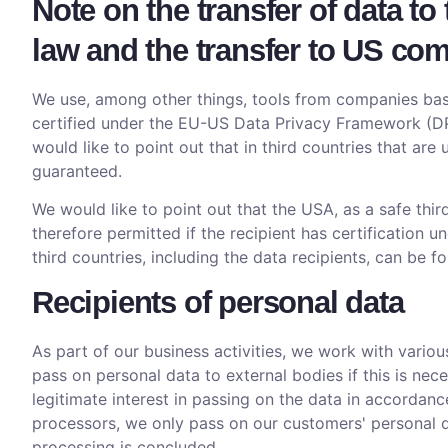
Note on the transfer of data to
law and the transfer to US com
We use, among other things, tools from companies base
certified under the EU-US Data Privacy Framework (DPF
would like to point out that in third countries that ar
guaranteed.
We would like to point out that the USA, as a safe thir
therefore permitted if the recipient has certification
third countries, including the data recipients, can be f
Recipients of personal data
As part of our business activities, we work with variou
pass on personal data to external bodies if this is neces
legitimate interest in passing on the data in accordanc
processors, we only pass on our customers' personal dat
processing is concluded.