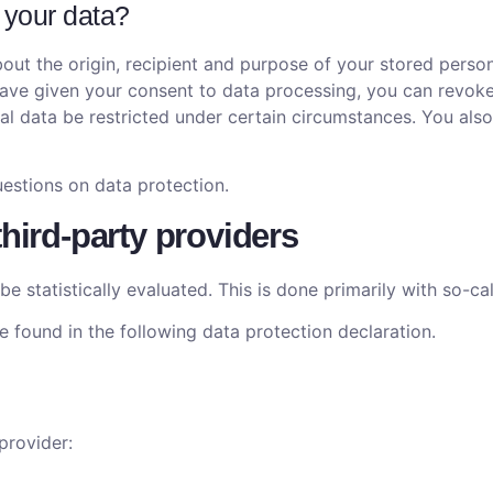
 your data?
out the origin, recipient and purpose of your stored person
 have given your consent to data processing, you can revoke
nal data be restricted under certain circumstances. You also
estions on data protection.
third-party providers
be statistically evaluated. This is done primarily with so-ca
 found in the following data protection declaration.
provider: