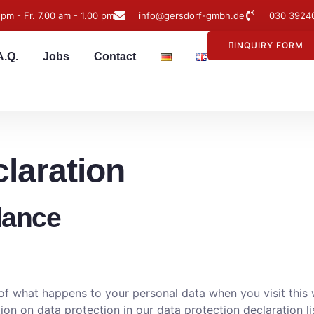
 pm - Fr. 7.00 am - 1.00 pm
info@gersdorf-gmbh.de
030 3924
INQUIRY FORM
A.Q.
Jobs
Contact
claration
glance
f what happens to your personal data when you visit this w
ion on data protection in our data protection declaration li