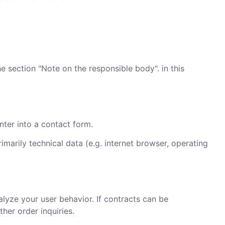
he section "Note on the responsible body". in this
nter into a contact form.
imarily technical data (e.g. internet browser, operating
alyze your user behavior. If contracts can be
ther order inquiries.