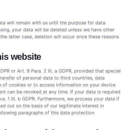
ta will remain with us until the purpose for data
sing, your data will be deleted unless we have other
 the latter case, deletion will occur once these reasons
his website
DPR or Art. 9 Para. 2 lit. a GDPR, provided that special
ansfer of personal data to third countries, data
ge of cookies or to access information on your device
ent can be revoked at any time. If your data is required
ara. 1 lit. b GDPR. Furthermore, we process your data if
ried out on the basis of our legitimate interest in
following paragraphs of this data protection