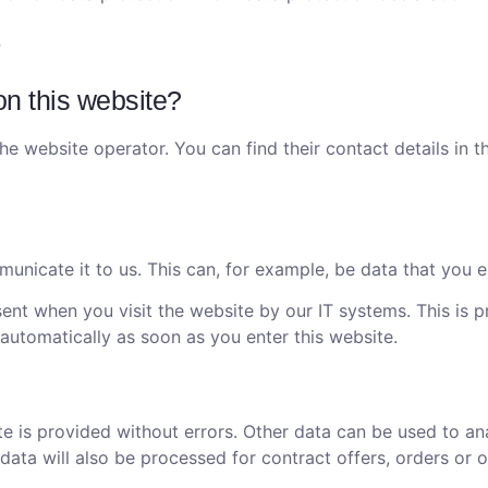
on this website?
he website operator. You can find their contact details in t
nicate it to us. This can, for example, be data that you e
ent when you visit the website by our IT systems. This is pr
 automatically as soon as you enter this website.
te is provided without errors. Other data can be used to an
data will also be processed for contract offers, orders or o