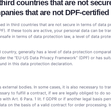
 third countries that are not secur
panies that are not DPF-certified
d in third countries that are not secure in terms of data 
). If these tools are active, your personal data can be tra
e unsafe in terms of data protection law, a level of data pr
d country, generally has a level of data protection comparab
 under the “EU-US Data Privacy Framework” (DPF) or has suit
ound in this data protection declaration.
s external bodies. In some cases, it is also necessary to tr
sary to fulfill a contract, if we are legally obliged to do so
e with Art. 6 Para. 1 lit. f GDPR or if another legal basis 
a on the basis of a valid contract for order processing. In 