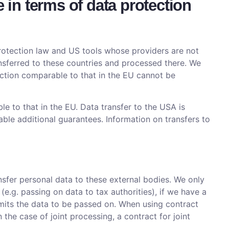
e in terms of data protection
protection law and US tools whose providers are not
nsferred to these countries and processed there. We
otection comparable to that in the EU cannot be
le to that in the EU. Data transfer to the USA is
able additional guarantees. Information on transfers to
ansfer personal data to these external bodies. We only
 (e.g. passing on data to tax authorities), if we have a
permits the data to be passed on. When using contract
the case of joint processing, a contract for joint