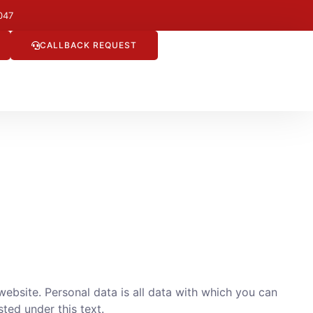
047
CALLBACK REQUEST
ebsite. Personal data is all data with which you can
sted under this text.