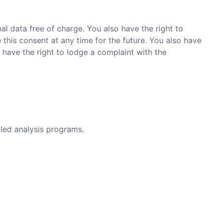
al data free of charge. You also have the right to
 this consent at any time for the future. You also have
 have the right to lodge a complaint with the
lled analysis programs.