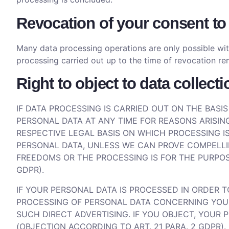
Revocation of your consent to
Many data processing operations are only possible wit
processing carried out up to the time of revocation re
Right to object to data collect
IF DATA PROCESSING IS CARRIED OUT ON THE BASIS
PERSONAL DATA AT ANY TIME FOR REASONS ARISING
RESPECTIVE LEGAL BASIS ON WHICH PROCESSING IS
PERSONAL DATA, UNLESS WE CAN PROVE COMPELLI
FREEDOMS OR THE PROCESSING IS FOR THE PURPOSE
GDPR).
IF YOUR PERSONAL DATA IS PROCESSED IN ORDER 
PROCESSING OF PERSONAL DATA CONCERNING YOU FO
SUCH DIRECT ADVERTISING. IF YOU OBJECT, YOUR
(OBJECTION ACCORDING TO ART. 21 PARA. 2 GDPR).