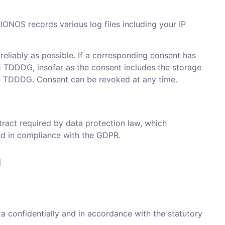
IONOS records various log files including your IP
 reliably as possible. If a corresponding consent has
. 1 TDDDG, insofar as the consent includes the storage
the TDDDG. Consent can be revoked at any time.
ract required by data protection law, which
and in compliance with the GDPR.
n
a confidentially and in accordance with the statutory