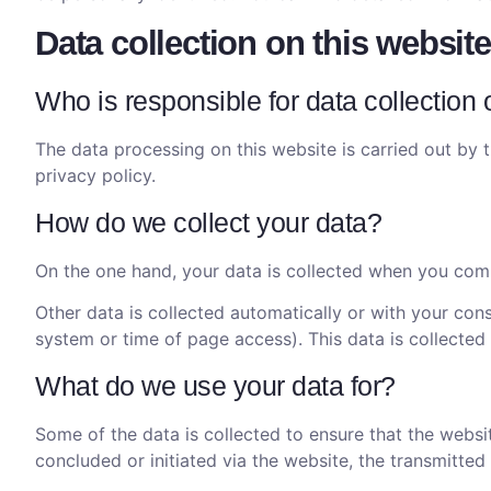
Data collection on this website
Who is responsible for data collection 
The data processing on this website is carried out by t
privacy policy.
How do we collect your data?
On the one hand, your data is collected when you commu
Other data is collected automatically or with your cons
system or time of page access). This data is collected
What do we use your data for?
Some of the data is collected to ensure that the websi
concluded or initiated via the website, the transmitted 