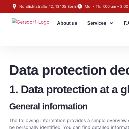
Nordlichtstraße 42, 13405 Berlin
Mo. - Th. 7.00 am - 3.00
About us
Services
F.
Data protection de
1. Data protection at a 
General information
The following information provides a simple overview o
be personally identified. You can find detailed informat