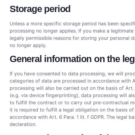
Storage period
Unless a more specific storage period has been specifie
processing no longer applies. If you make a legitimate
legally permissible reasons for storing your personal d
no longer apply.
General information on the leg
If you have consented to data processing, we will proce
categories of data are processed in accordance with Art
processing will also be carried out on the basis of Art
(e.g. via device fingerprinting), data processing will 
to fulfill the contract or to carry out pre-contractual 
it is required to fulfill a legal obligation on the basis 
accordance with Art. 6 Para. 1 lit. f GDPR. The legal b
declaration.