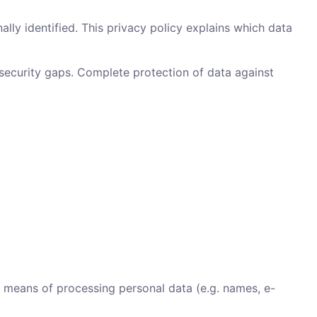
lly identified. This privacy policy explains which data
 security gaps. Complete protection of data against
d means of processing personal data (e.g. names, e-