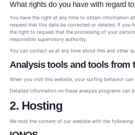
What rights do you have with regard to
You have the right at any time to obtain information ab
request that this data be corrected or deleted. If you
the right to request that the processing of your perso
responsible supervisory authority.
You can contact us at any time about this and other qu
Analysis tools and tools from 
When you visit this website, your surfing behavior can 
Detailed information on these analysis programs can be
2. Hosting
We host the content of our website with the following 
IONOS