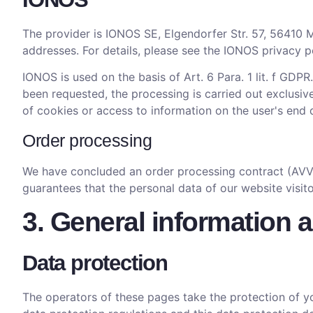
The provider is IONOS SE, Elgendorfer Str. 57, 56410 M
addresses. For details, please see the IONOS privacy p
IONOS is used on the basis of Art. 6 Para. 1 lit. f GDPR
been requested, the processing is carried out exclusive
of cookies or access to information on the user's end 
Order processing
We have concluded an order processing contract (AVV) 
guarantees that the personal data of our website visit
3. General information 
Data protection
The operators of these pages take the protection of yo